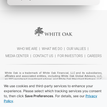
WHO WE ARE
WHAT WE DO
OUR VALUES
MEDIA CENTER
CONTACT US
FOR INVESTORS
CAREERS
White Oak is a trademark of White Oak Financial, LLC and its subsidiaries,
affiliates and associated entities, including White Oak Global Advisors, LLC,
an SEC-registered investment adviser, and White Oak Merchant Partners, LLC,
a registered broker-dealer (member
FINRA
,
SIPC
). Individuals listed as
We use cookies and third-party services to enhance your
management also includes the management of certain entities beneficially
owned by funds and accounts managed by White Oak Global Advisors, LLC,
experience. Please select which tracking services you consent
referred to as "Financing Affiliates." Please refer to White Oak Global
Advisors, LLC's Form ADV Part 2A for additional information. Nothing on the
to, then click
Save Preferences
. For details, see our
Privacy
site is an offer or solicitation to buy or sell any security. Although the site may
Policy
.
include investment-related information, nothing on the site is a
recommendation that you purchase, sell or hold any security or other