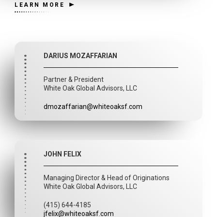
LEARN MORE
DARIUS MOZAFFARIAN
Partner & President
White Oak Global Advisors, LLC
dmozaffarian@whiteoaksf.com
JOHN FELIX
Managing Director & Head of Originations
White Oak Global Advisors, LLC
(415) 644-4185
jfelix@whiteoaksf.com