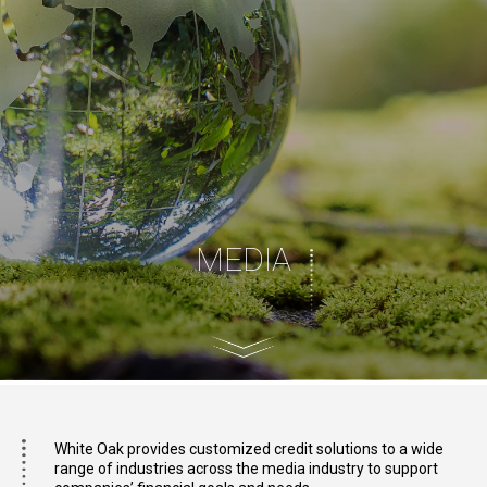
MEDIA
White Oak provides customized credit solutions to a wide
range of industries across the media industry to support