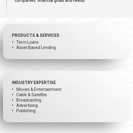
companies’ financial goals and needs.
PRODUCTS & SERVICES
Term Loans
Asset Based Lending
INDUSTRY EXPERTISE
Movies & Entertainment
Cable & Satellite
Broadcasting
Advertising
Publishing