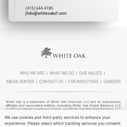
(415) 644-4185
jfelix@whiteoaksf.com
WHO WE ARE
WHAT WE DO
OUR VALUES
MEDIA CENTER
CONTACT US
FOR INVESTORS
CAREERS
White Oak is a trademark of White Oak Financial, LLC and its subsidiaries,
affiliates and associated entities, including White Oak Global Advisors, LLC,
an SEC-registered investment adviser, and White Oak Merchant Partners, LLC,
a registered broker-dealer (member
FINRA
,
SIPC
). Individuals listed as
We use cookies and third-party services to enhance your
management also includes the management of certain entities beneficially
owned by funds and accounts managed by White Oak Global Advisors, LLC,
experience. Please select which tracking services you consent
referred to as "Financing Affiliates." Please refer to White Oak Global