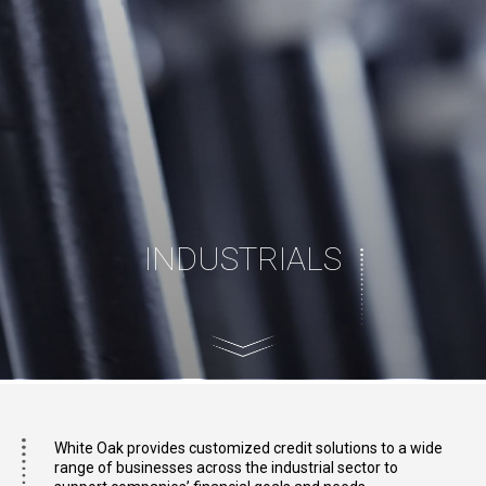
INDUSTRIALS
White Oak provides customized credit solutions to a wide
range of businesses across the industrial sector to