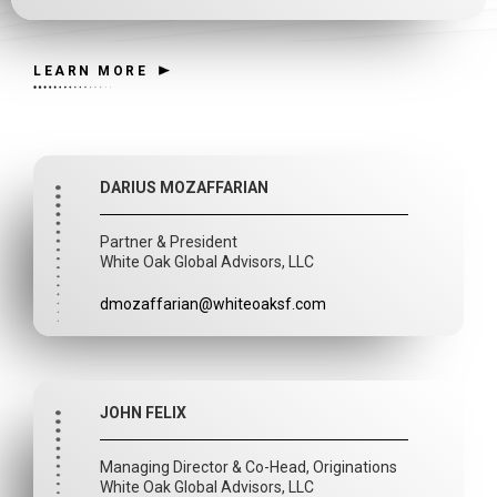
LEARN MORE
DARIUS MOZAFFARIAN
Partner & President
White Oak Global Advisors, LLC
dmozaffarian@whiteoaksf.com
JOHN FELIX
Managing Director & Co-Head, Originations
White Oak Global Advisors, LLC