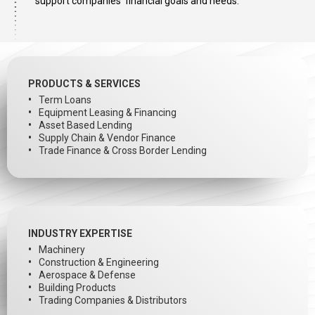
support companies’ financial goals and needs.
PRODUCTS & SERVICES
Term Loans
Equipment Leasing & Financing
Asset Based Lending
Supply Chain & Vendor Finance
Trade Finance & Cross Border Lending
INDUSTRY EXPERTISE
Machinery
Construction & Engineering
Aerospace & Defense
Building Products
Trading Companies & Distributors