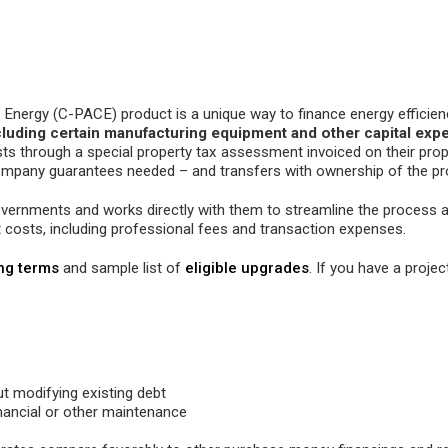
nergy (C-PACE) product is a unique way to finance energy efficienc
cluding certain manufacturing equipment and other capital exp
osts through a special property tax assessment invoiced on their prope
company guarantees needed – and transfers with ownership of the pr
governments and works directly with them to streamline the process
t costs, including professional fees and transaction expenses.
ing terms
and sample list of
eligible upgrades
. If you have a project
ut modifying existing debt
nancial or other maintenance