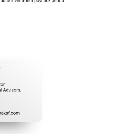
reduce investment payback period
T
tor
l Advisors,
oaksf.com