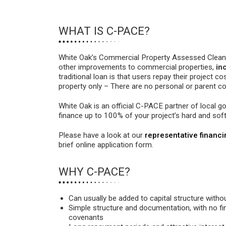
WHAT IS C-PACE?
White Oak’s Commercial Property Assessed Clean E
other improvements to commercial properties,
in
traditional loan is that users repay their project c
property only – There are no personal or parent 
White Oak is an official C-PACE partner of local 
finance up to 100% of your project’s hard and sof
Please have a look at our
representative financ
brief online application form.
WHY C-PACE?
Can usually be added to capital structure witho
Simple structure and documentation, with no fi
covenants