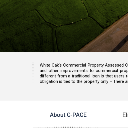
White Oak’s Commercial Property Assessed Cle
and other improvements to commercial prop
different from a traditional loan is that users
obligation is tied to the property only – Ther
About C-PACE
E