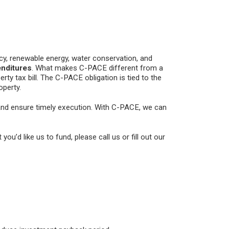
y, renewable energy, water conservation, and
enditures
. What makes C-PACE different from a
rty tax bill. The C-PACE obligation is tied to the
operty.
 and ensure timely execution. With C-PACE, we can
 you’d like us to fund, please call us or fill out our