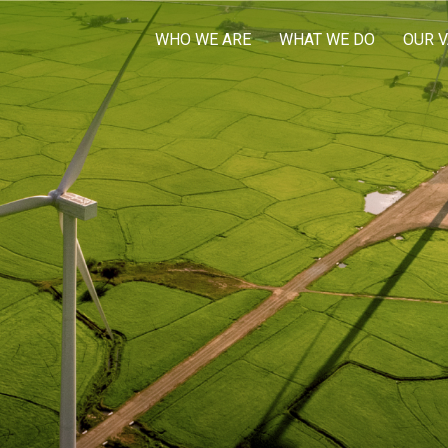
WHO WE ARE
WHAT WE DO
OUR 