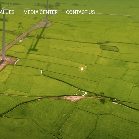
VALUES
MEDIA CENTER
CONTACT US