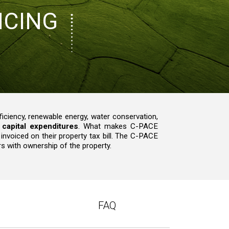
NCING
ciency, renewable energy, water conservation,
capital expenditures
. What makes C-PACE
 invoiced on their property tax bill. The C-PACE
s with ownership of the property.
FAQ