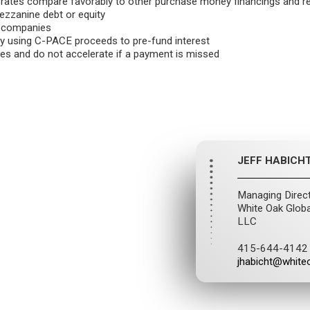
t rates compare favorably to other purchase money financings and 
ezzanine debt or equity
t companies
y using C-PACE proceeds to pre-fund interest
xes and do not accelerate if a payment is missed
JEFF HABICH
Managing Direc
White Oak Globa
LLC
415-644-4142
jhabicht@white