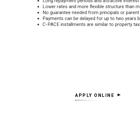
Long repayment periods and attractive interes
Lower rates and more flexible structure than m
No guarantee needed from principals or paren
Payments can be delayed for up to two years b
C-PACE installments are similar to property ta
APPLY ONLINE