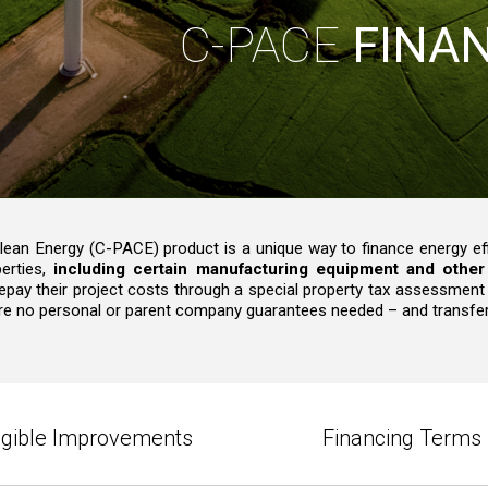
C-PACE
FINA
an Energy (C-PACE) product is a unique way to finance energy effi
erties,
including certain manufacturing equipment and other 
 repay their project costs through a special property tax assessment
e are no personal or parent company guarantees needed – and transfer
ligible Improvements
Financing Terms